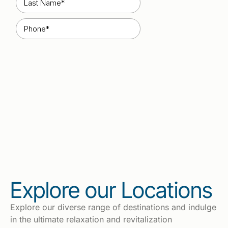
Explore our Locations
Explore our diverse range of destinations and indulge
in the ultimate relaxation and revitalization