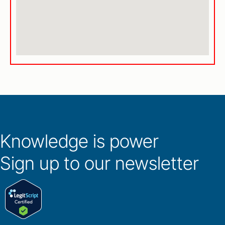
Knowledge is power
Sign up to our newsletter