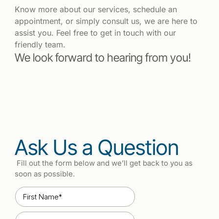
Know more about our services, schedule an
appointment, or simply consult us, we are here to
assist you. Feel free to get in touch with our
friendly team.
We look forward to hearing from you!
Ask Us a Question
Fill out the form below and we’ll get back to you as
soon as possible.