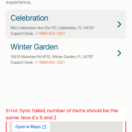
experience.
Celebration
660 Celebration Ave Ste 110, Celebration, FL 34747
Support Desk:
+1 (689) 600-2501
Winter Garden
15415 Waterbird Rd #110, Winter Garden, FL 34787
Support Desk:
+1 (689) 600-2501
Error: Sync failed, number of items should be the
same. Now it's 5 and 2