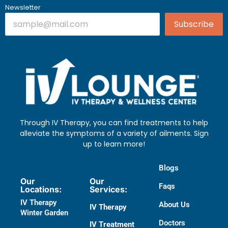
Newsletter
Subscribe
Through IV Therapy, you can find treatments to help
alleviate the symptoms of a variety of ailments. Sign
up to learn more!
Blogs
Our
Our
Faqs
Locations:
Services:
IV Therapy
About Us
IV Therapy
Winter Garden
Doctors​
IV Treatment