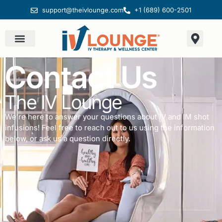
support@theivlounge.com
+1 (689) 600-2501
Contact Us
The IV Lounge
We’re here to answer your questions about IV and IM shot
infusions! Feel free to reach out to us using the information
below, or ask us a question directly.