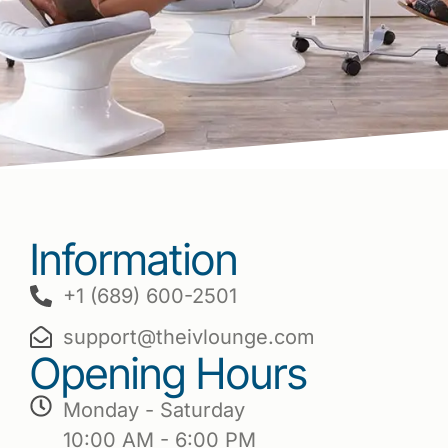
Information
+1 (689) 600-2501
support@theivlounge.com
Opening Hours
Monday - Saturday
10:00 AM - 6:00 PM