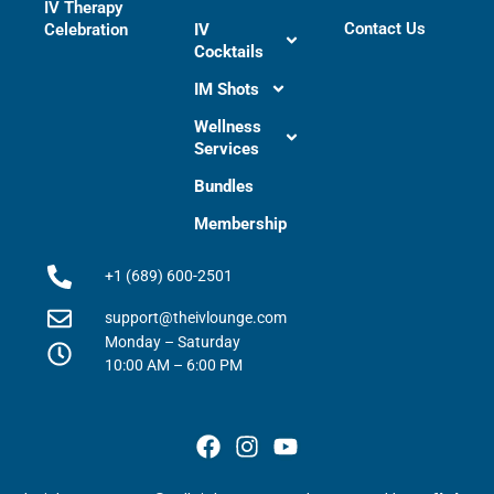
IV Therapy
Contact Us
Celebration
IV
Cocktails
IM Shots
Wellness
Services
Bundles
Membership
+1 (689) 600-2501
support@theivlounge.com
Monday – Saturday
10:00 AM – 6:00 PM