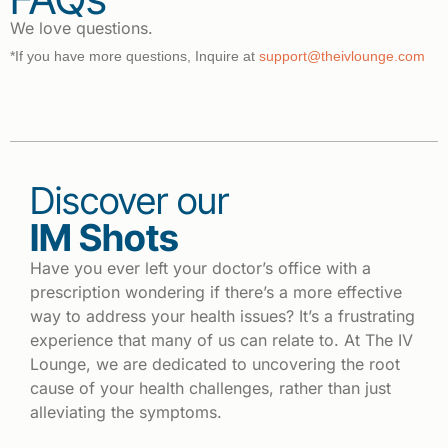
We love questions.
*If you have more questions, Inquire at
support@theivlounge.com
Discover our
IM Shots
Have you ever left your doctor’s office with a
prescription wondering if there’s a more effective
way to address your health issues? It’s a frustrating
experience that many of us can relate to. At The IV
Lounge, we are dedicated to uncovering the root
cause of your health challenges, rather than just
alleviating the symptoms.