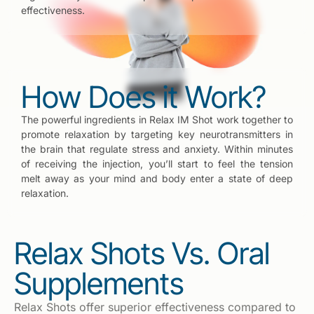
effectiveness.
How Does it Work?
The powerful ingredients in Relax IM Shot work together to
promote relaxation by targeting key neurotransmitters in
the brain that regulate stress and anxiety. Within minutes
of receiving the injection, you’ll start to feel the tension
melt away as your mind and body enter a state of deep
relaxation.
Relax Shots Vs. Oral
Supplements
Relax Shots offer superior effectiveness compared to