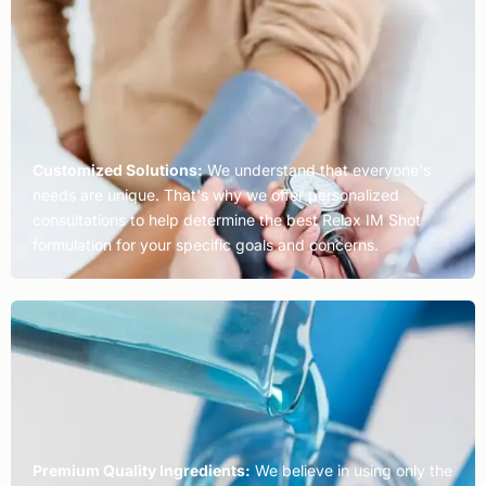
Customized Solutions:
We understand that everyone's
needs are unique. That's why we offer personalized
consultations to help determine the best Relax IM Shot
formulation for your specific goals and concerns.
Premium Quality Ingredients:
We believe in using only the