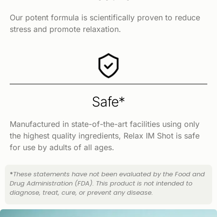
Our potent formula is scientifically proven to reduce
stress and promote relaxation.
Safe*
Manufactured in state-of-the-art facilities using only
the highest quality ingredients, Relax IM Shot is safe
for use by adults of all ages.
*
These statements have not been evaluated by the Food and
Drug Administration (FDA). This product is not intended to
diagnose, treat, cure, or prevent any disease.