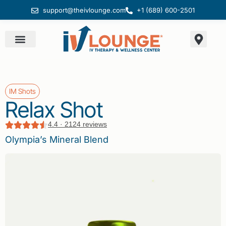
support@theivlounge.com
+1 (689) 600-2501
IM Shots
Relax Shot
4.4 · 2124 reviews
Olympia’s Mineral Blend