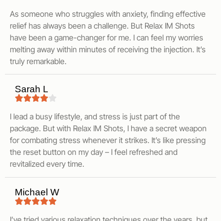
As someone who struggles with anxiety, finding effective
relief has always been a challenge. But Relax IM Shots
have been a game-changer for me. I can feel my worries
melting away within minutes of receiving the injection. It’s
truly remarkable.
Sarah L
I lead a busy lifestyle, and stress is just part of the
package. But with Relax IM Shots, I have a secret weapon
for combating stress whenever it strikes. It’s like pressing
the reset button on my day – I feel refreshed and
revitalized every time.
Michael W
I’ve tried various relaxation techniques over the years, but