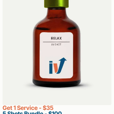
Get 1 Service - $35
5 Shots Bundle - $100