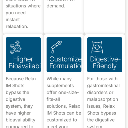
situations where
demand.
you need
instant
relaxation.
Higher
Customized
Digestive-
Bioavailability
Formulations
Friendly
Because Relax
While many
For those with
IM Shots
supplements
gastrointestinal
bypass the
offer one-size-
disorders or
digestive
fits-all
malabsorption
system, they
solutions, Relax
issues, Relax
have higher
IM Shots can be
Shots bypass
bioavailability
customized to
the digestive
compared to
meet your
system,