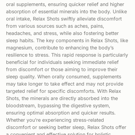
oral supplements, ensuring quicker relief and higher
absorption of essential minerals into the body. Unlike
oral intake, Relax Shots swiftly alleviate discomfort
from various sources such as aches, pains,
headaches, and stress, while also fostering better
sleep habits. The key components in Relax Shots, like
magnesium, contribute to enhancing the body’s
resilience to stress. This rapid response is particularly
beneficial for individuals seeking immediate relief
from discomfort or those aiming to improve their
sleep quality. When orally consumed, supplements
may take longer to take effect and may not provide
targeted relief for specific discomforts. With Relax
Shots, the minerals are directly absorbed into the
bloodstream, bypassing the digestive system,
ensuring optimal absorption and quicker results.
Whether you’re experiencing stress-related
discomfort or seeking better sleep, Relax Shots offer
a convenient and effective solution for holistic