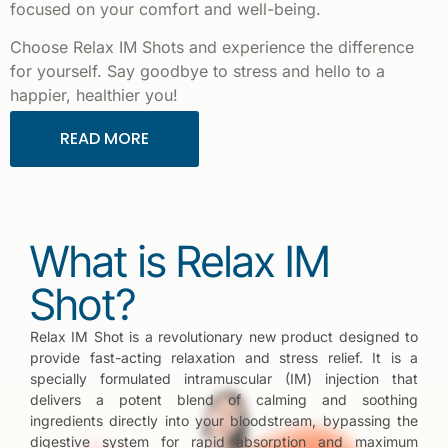
focused on your comfort and well-being.
Choose Relax IM Shots and experience the difference
for yourself. Say goodbye to stress and hello to a
happier, healthier you!
READ MORE
What is Relax IM
Shot?
Relax IM Shot is a revolutionary new product designed to
provide fast-acting relaxation and stress relief. It is a
specially formulated intramuscular (IM) injection that
delivers a potent blend of calming and soothing
ingredients directly into your bloodstream, bypassing the
digestive system for rapid absorption and maximum