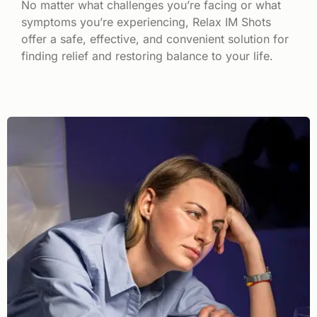
No matter what challenges you’re facing or what
symptoms you’re experiencing, Relax IM Shots
offer a safe, effective, and convenient solution for
finding relief and restoring balance to your life.