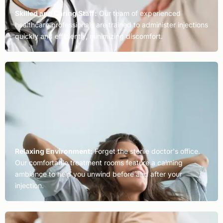
Skilled and Caring Staff:
Our team of experienced
healthcare professionals are trained to administer injections
quickly and efficiently, minimizing discomfort.
Relaxing Environment:
Forget the sterile doctor's office.
Our comfortable treatment rooms feature a calming
ambiance to help you unwind before and after your
injection.