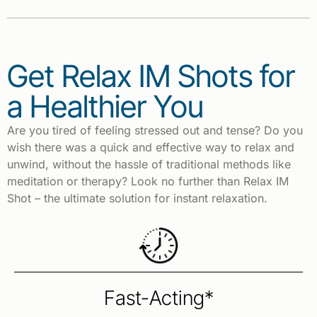
Get Relax IM Shots for
a Healthier You
Are you tired of feeling stressed out and tense? Do you
wish there was a quick and effective way to relax and
unwind, without the hassle of traditional methods like
meditation or therapy? Look no further than Relax IM
Shot – the ultimate solution for instant relaxation.
Fast-Acting*