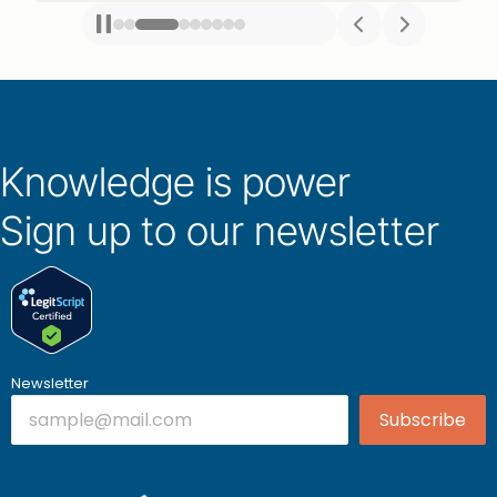
Knowledge is power
Sign up to our newsletter
Newsletter
Subscribe