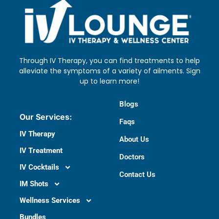
Through IV Therapy, you can find treatments to help
alleviate the symptoms of a variety of ailments. Sign
up to learn more!
Blogs
Our Services:
Faqs
IV Therapy
About Us
IV Treatment
Doctors​
IV Cocktails
Contact Us
IM Shots
Wellness Services
Bundles