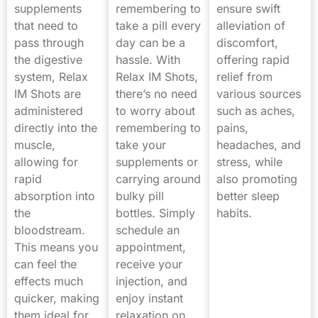
supplements
remembering to
ensure swift
that need to
take a pill every
alleviation of
pass through
day can be a
discomfort,
the digestive
hassle. With
offering rapid
system, Relax
Relax IM Shots,
relief from
IM Shots are
there’s no need
various sources
administered
to worry about
such as aches,
directly into the
remembering to
pains,
muscle,
take your
headaches, and
allowing for
supplements or
stress, while
rapid
carrying around
also promoting
absorption into
bulky pill
better sleep
the
bottles. Simply
habits.
bloodstream.
schedule an
This means you
appointment,
can feel the
receive your
effects much
injection, and
quicker, making
enjoy instant
them ideal for
relaxation on