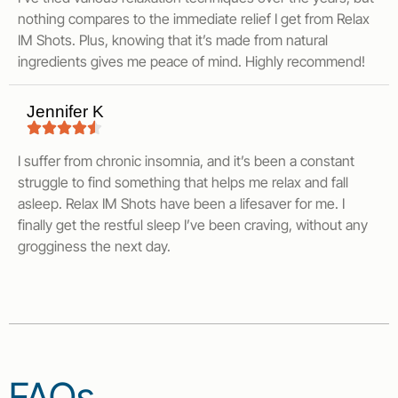
nothing compares to the immediate relief I get from Relax
IM Shots. Plus, knowing that it’s made from natural
ingredients gives me peace of mind. Highly recommend!
Jennifer K
I suffer from chronic insomnia, and it’s been a constant
struggle to find something that helps me relax and fall
asleep. Relax IM Shots have been a lifesaver for me. I
finally get the restful sleep I’ve been craving, without any
grogginess the next day.
FAQs