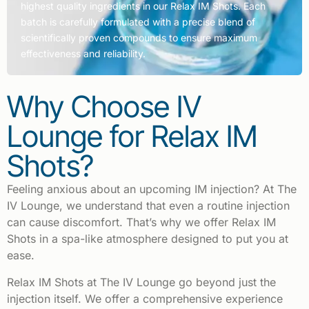
highest quality ingredients in our Relax IM Shots. Each
batch is carefully formulated with a precise blend of
scientifically proven compounds to ensure maximum
effectiveness and reliability.
Why Choose IV
Lounge for Relax IM
Shots?
Feeling anxious about an upcoming IM injection? At The
IV Lounge, we understand that even a routine injection
can cause discomfort. That’s why we offer Relax IM
Shots in a spa-like atmosphere designed to put you at
ease.
Relax IM Shots at The IV Lounge go beyond just the
injection itself. We offer a comprehensive experience