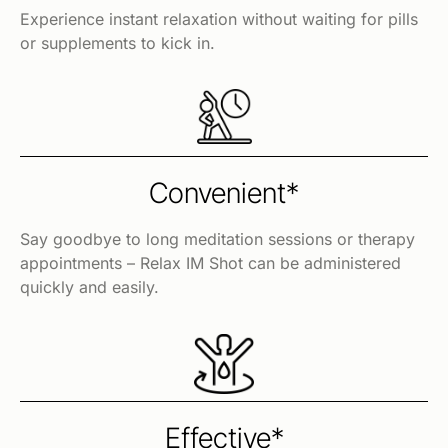
Experience instant relaxation without waiting for pills
or supplements to kick in.
Convenient*
Say goodbye to long meditation sessions or therapy
appointments – Relax IM Shot can be administered
quickly and easily.
Effective*