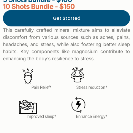
10 Shots Bundle - $150
Get Started
This carefully crafted mineral mixture aims to alleviate
discomfort from various sources such as aches, pains,
headaches, and stress, while also fostering better sleep
habits. Key components like magnesium contribute to
enhancing the body’s resilience to stress.
Pain Relief*
Stress reduction*
Improved sleep*
Enhance Energy*