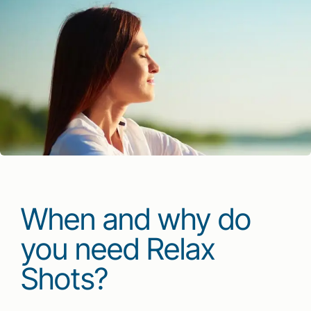
When and why do
you need Relax
Shots?