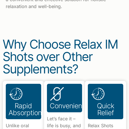
relaxation and well-being.
Why Choose Relax IM
Shots over Other
Supplements?
Rapid
Convenience
Quick
Absorption
Relief
Let’s face it –
Unlike oral
life is busy, and
Relax Shots