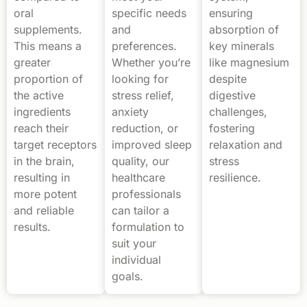
oral
specific needs
ensuring
supplements.
and
absorption of
This means a
preferences.
key minerals
greater
Whether you’re
like magnesium
proportion of
looking for
despite
the active
stress relief,
digestive
ingredients
anxiety
challenges,
reach their
reduction, or
fostering
target receptors
improved sleep
relaxation and
in the brain,
quality, our
stress
resulting in
healthcare
resilience.
more potent
professionals
and reliable
can tailor a
results.
formulation to
suit your
individual
goals.