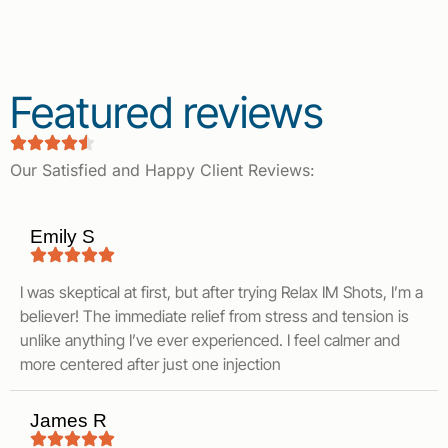
Featured reviews
Our Satisfied and Happy Client Reviews:
Emily S
I was skeptical at first, but after trying Relax IM Shots, I’m a
believer! The immediate relief from stress and tension is
unlike anything I’ve ever experienced. I feel calmer and
more centered after just one injection
James R