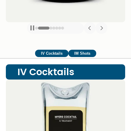
IV Cocktails
IM Shots
IV Cocktails
Myers Cocktail