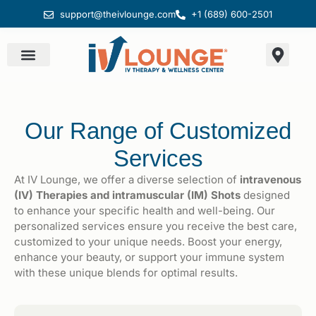
support@theivlounge.com
+1 (689) 600-2501
Our Range of Customized
Services
At IV Lounge, we offer a diverse selection of
intravenous
(IV) Therapies and intramuscular (IM) Shots
designed
to enhance your specific health and well-being. Our
personalized services ensure you receive the best care,
customized to your unique needs. Boost your energy,
enhance your beauty, or support your immune system
with these unique blends for optimal results.