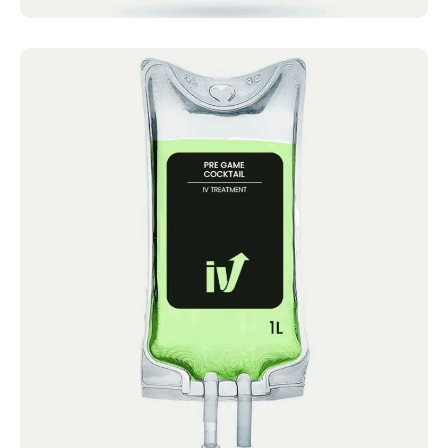
Pre Game Cocktail
IV Cocktails Mobile IV Available Pre Game
Cocktail 4.4 · 2124 reviews Vitamin C, B
Complex,...
Book now