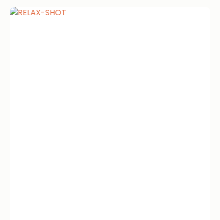
Relax Shot
IM Shots Relax Shot 4.4 · 2124 reviews
Olympia’s Mineral Blend Get...
Book now