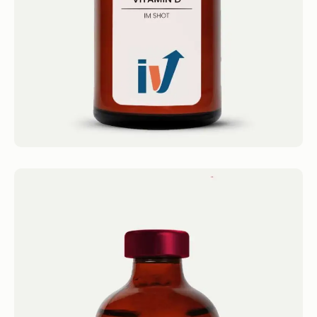
Book now
B12 Shot
IM Shots Vitamin B12 Shot 4.4 · 2124 reviews