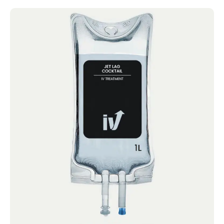
Jet Lag Cocktail
IV Cocktails Mobile IV Available Jet Lag
Cocktail 4.4 · 2124 reviews Vitamin C,
Magnesium chloride,...
Book now