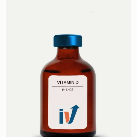
Book now