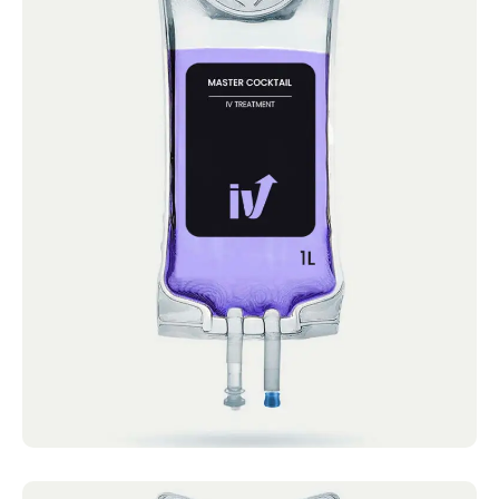
Master Cocktail
IV Cocktails Mobile IV Available Master
Cocktail 4.4 · 2124 reviews Vitamin C,
Vitamin B Complex,...
Book now