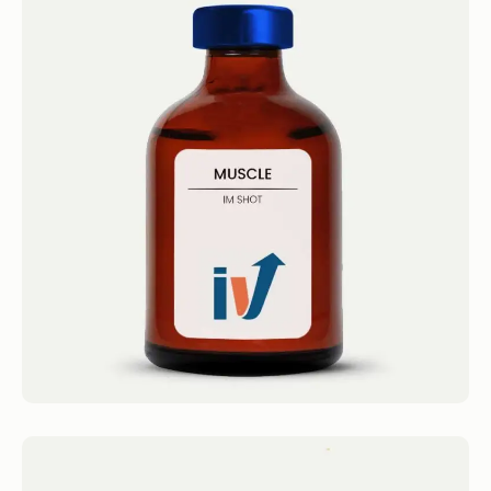
Muscle Shot
IM Shots Muscle Shot 4.4 · 2124 reviews
Olympia’s Amino Blend Get...
Book now