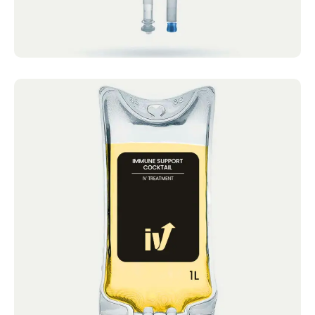
Immune Support Cocktail
IV Cocktails Mobile IV Available Immune
Support Cocktail 4.9 · 2124 reviews Vitamin
C, Zinc,...
Book now