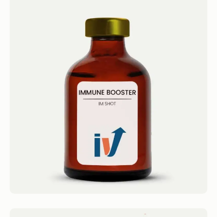
Immune Booster Shot
IM Shots Immune Booster Shot 4.4 · 2124
reviews Olympia’s Tri-Immune Get...
Book now