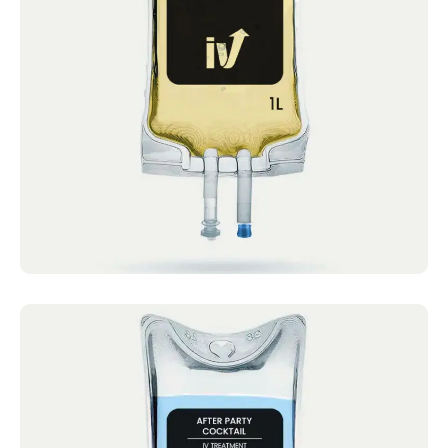
IV Cocktails Mobile IV Available Myer’s
Cocktail 4.4 · 2124 reviews Vitamin C (2gm),
B...
Book now