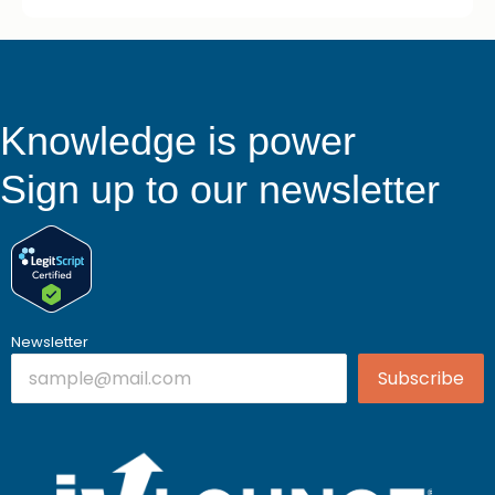
Knowledge is power
Sign up to our newsletter
Newsletter
Subscribe