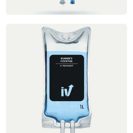
Runner's Cocktail
IV Cocktails Mobile IV Available Runner’s
Cocktail 4.4 · 2124 reviews Calcium,
Magnesium,...
Book now