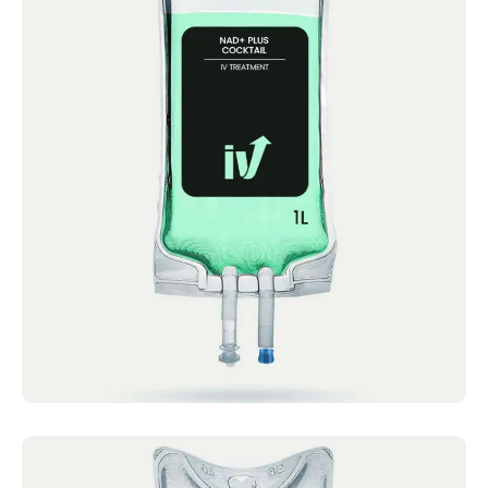
NAD+ Plus Cocktail
IV Cocktails Mobile IV Available NAD+
Cocktail 4.4 · 2124 reviews NAD, Calcium,
Magnesium &...
Book now