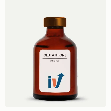
Glutathione Shot
IM Shots Glutathione Shot 4.4 · 2124 reviews
Glutathione Get...
Book now