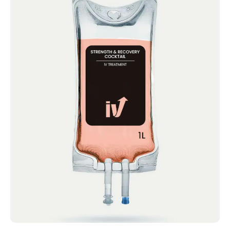
Strength and Recovery
Cocktail
IV Cocktails Mobile IV Available Strength
and Recovery Cocktail 4.4 · 2124 reviews
Glutamine,...
Book now