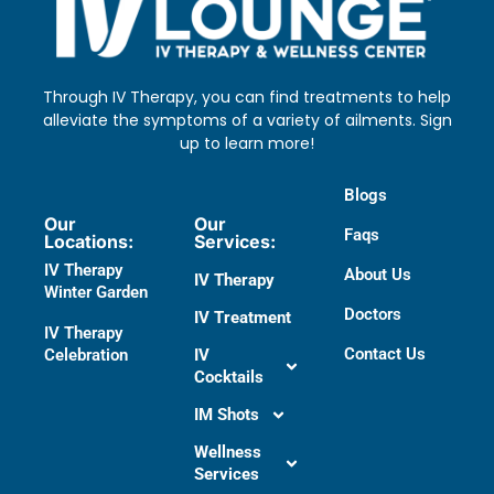
Through IV Therapy, you can find treatments to help
alleviate the symptoms of a variety of ailments. Sign
up to learn more!
Blogs
Our
Our
Faqs
Locations:
Services:
IV Therapy
About Us
IV Therapy
Winter Garden
Doctors​
IV Treatment
IV Therapy
Contact Us
Celebration
IV
Cocktails
IM Shots
Wellness
Services