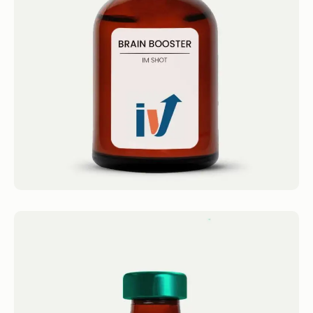
IM Shots Brain Booster Shot 4.4 · 2124
reviews Taurine , B-complex, Amino Blend,
Super B12 Get...
Book now