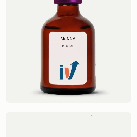
Skinny Shot
IM Shots Skinny Shot 4.4 · 2124 reviews Lipo-
B12/MICC Get 1 Service...
Book now