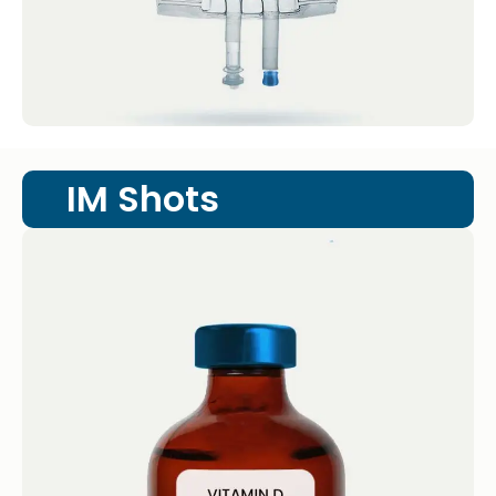
IM Shots
Vitamin D Shot
IM Shots Vitamin D Shot 4.4 · 2124 reviews
Vitamin D (1.25mg/mL @ 50,000 IU) Get...