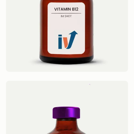
Methylcobalamin (Super-B12) Get...
Book now
Brain Booster Shot