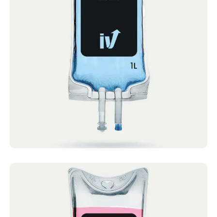
After Party Cocktail
IV Cocktails Mobile IV Available After Party
Cocktail 4.4 · 2124 reviews Vitamin C, B
Complex,...
Book now