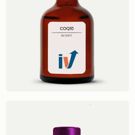
CoQ10 Shot
IM Shots CoQ10 Shot 4.4 · 2124 reviews
CoQ10 (20mg/mL) Get 1...
Book now