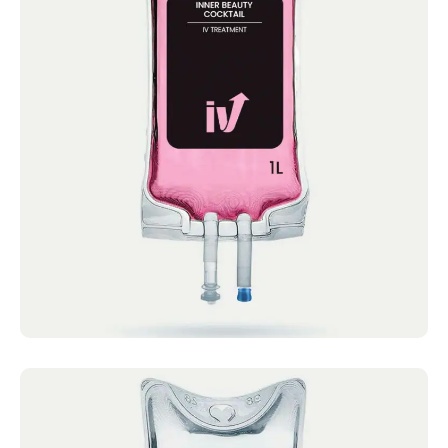
Inner Beauty Cocktail
IV Cocktails Mobile IV Available Inner Beauty
Cocktail 4.4 · 2124 reviews Vitamin C,
Glutathione,...
Book now