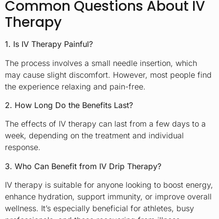
Common Questions About IV
Therapy
1. Is IV Therapy Painful?
The process involves a small needle insertion, which
may cause slight discomfort. However, most people find
the experience relaxing and pain-free.
2. How Long Do the Benefits Last?
The effects of IV therapy can last from a few days to a
week, depending on the treatment and individual
response.
3. Who Can Benefit from IV Drip Therapy?
IV therapy is suitable for anyone looking to boost energy,
enhance hydration, support immunity, or improve overall
wellness. It’s especially beneficial for athletes, busy