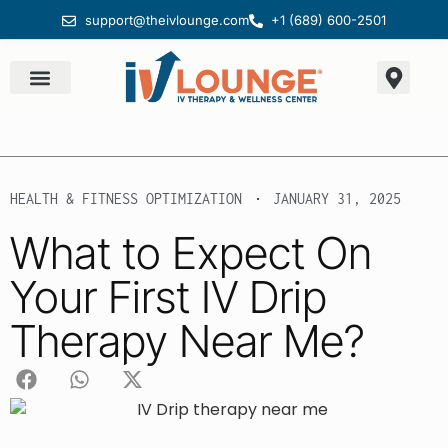
support@theivlounge.com
+1 (689) 600-2501
HEALTH & FITNESS OPTIMIZATION
JANUARY 31, 2025
What to Expect On
Your First IV Drip
Therapy Near Me?