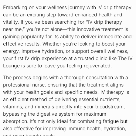
Embarking on your wellness journey with IV drip therapy
can be an exciting step toward enhanced health and
vitality. If you’ve been searching for “IV drip therapy
near me,” you’re not alone—this innovative treatment is
gaining popularity for its ability to deliver immediate and
effective results. Whether you’re looking to boost your
energy, improve hydration, or support overall wellness,
your first IV drip experience at a trusted clinic like The IV
Lounge is sure to leave you feeling rejuvenated.
The process begins with a thorough consultation with a
professional nurse, ensuring that the treatment aligns
with your health goals and specific needs. IV therapy is
an efficient method of delivering essential nutrients,
vitamins, and minerals directly into your bloodstream,
bypassing the digestive system for maximum
absorption. It’s not only ideal for combating fatigue but
also effective for improving immune health, hydration,
and even beauty goals.