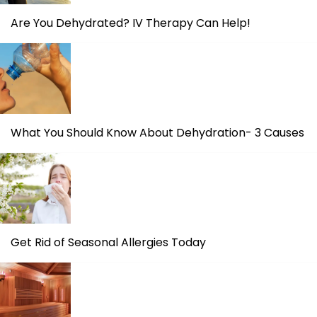
Are You Dehydrated? IV Therapy Can Help!
What You Should Know About Dehydration- 3 Causes
Get Rid of Seasonal Allergies Today