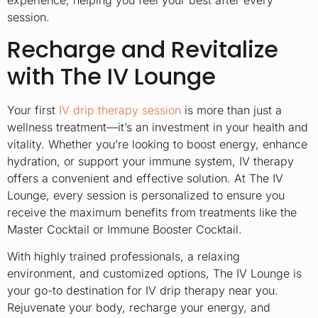
experience, helping you feel your best after every
session.
Recharge and Revitalize
with The IV Lounge
Your first
IV drip therapy session
is more than just a
wellness treatment—it’s an investment in your health and
vitality. Whether you’re looking to boost energy, enhance
hydration, or support your immune system, IV therapy
offers a convenient and effective solution. At The IV
Lounge, every session is personalized to ensure you
receive the maximum benefits from treatments like the
Master Cocktail or Immune Booster Cocktail.
With highly trained professionals, a relaxing
environment, and customized options, The IV Lounge is
your go-to destination for IV drip therapy near you.
Rejuvenate your body, recharge your energy, and