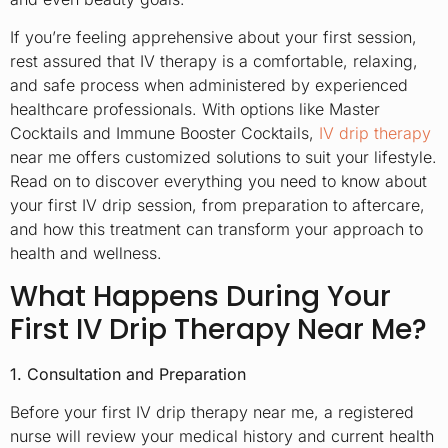
If you’re feeling apprehensive about your first session,
rest assured that IV therapy is a comfortable, relaxing,
and safe process when administered by experienced
healthcare professionals. With options like Master
Cocktails and Immune Booster Cocktails,
IV drip therapy
near me offers customized solutions to suit your lifestyle.
Read on to discover everything you need to know about
your first IV drip session, from preparation to aftercare,
and how this treatment can transform your approach to
health and wellness.
What Happens During Your
First IV Drip Therapy Near Me?
1. Consultation and Preparation
Before your first IV drip therapy near me, a registered
nurse will review your medical history and current health