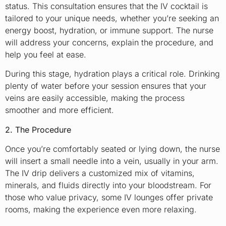
status. This consultation ensures that the IV cocktail is
tailored to your unique needs, whether you’re seeking an
energy boost, hydration, or immune support. The nurse
will address your concerns, explain the procedure, and
help you feel at ease.
During this stage, hydration plays a critical role. Drinking
plenty of water before your session ensures that your
veins are easily accessible, making the process
smoother and more efficient.
2. The Procedure
Once you’re comfortably seated or lying down, the nurse
will insert a small needle into a vein, usually in your arm.
The IV drip delivers a customized mix of vitamins,
minerals, and fluids directly into your bloodstream. For
those who value privacy, some IV lounges offer private
rooms, making the experience even more relaxing.