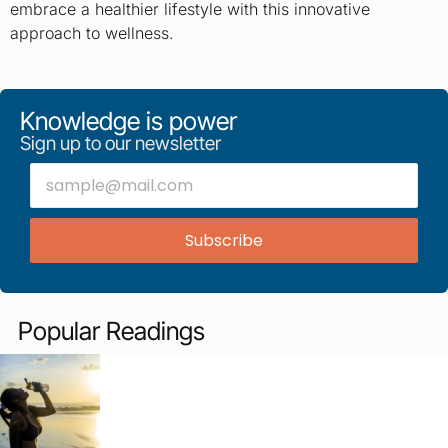
embrace a healthier lifestyle with this innovative
approach to wellness.
Knowledge is power
Sign up to our newsletter
Subscribe
Popular Readings