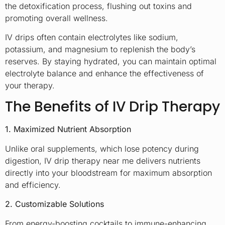
the detoxification process, flushing out toxins and
promoting overall wellness.
IV drips often contain electrolytes like sodium,
potassium, and magnesium to replenish the body’s
reserves. By staying hydrated, you can maintain optimal
electrolyte balance and enhance the effectiveness of
your therapy.
The Benefits of IV Drip Therapy
1. Maximized Nutrient Absorption
Unlike oral supplements, which lose potency during
digestion, IV drip therapy near me delivers nutrients
directly into your bloodstream for maximum absorption
and efficiency.
2. Customizable Solutions
From energy-boosting cocktails to immune-enhancing