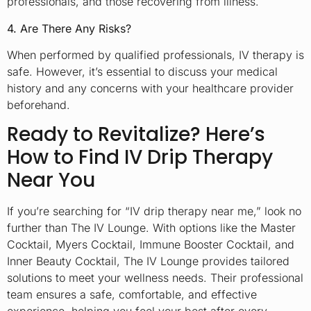
professionals, and those recovering from illness.
4. Are There Any Risks?
When performed by qualified professionals, IV therapy is
safe. However, it’s essential to discuss your medical
history and any concerns with your healthcare provider
beforehand.
Ready to Revitalize? Here’s
How to Find IV Drip Therapy
Near You
If you’re searching for “IV drip therapy near me,” look no
further than The IV Lounge. With options like the Master
Cocktail, Myers Cocktail, Immune Booster Cocktail, and
Inner Beauty Cocktail, The IV Lounge provides tailored
solutions to meet your wellness needs. Their professional
team ensures a safe, comfortable, and effective