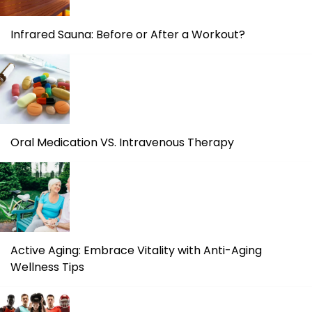
Infrared Sauna: Before or After a Workout?
Oral Medication VS. Intravenous Therapy
Active Aging: Embrace Vitality with Anti-Aging
Wellness Tips