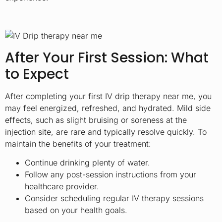
After Your First Session: What
to Expect
After completing your first IV drip therapy near me, you
may feel energized, refreshed, and hydrated. Mild side
effects, such as slight bruising or soreness at the
injection site, are rare and typically resolve quickly. To
maintain the benefits of your treatment:
Continue drinking plenty of water.
Follow any post-session instructions from your
healthcare provider.
Consider scheduling regular IV therapy sessions
based on your health goals.