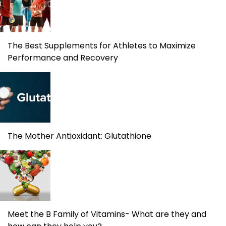
The Best Supplements for Athletes to Maximize
Performance and Recovery
The Mother Antioxidant: Glutathione
Meet the B Family of Vitamins- What are they and