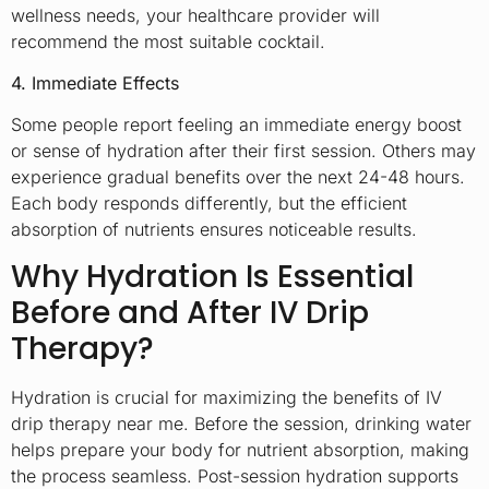
wellness needs, your healthcare provider will
recommend the most suitable cocktail.
4. Immediate Effects
Some people report feeling an immediate energy boost
or sense of hydration after their first session. Others may
experience gradual benefits over the next 24-48 hours.
Each body responds differently, but the efficient
absorption of nutrients ensures noticeable results.
Why Hydration Is Essential
Before and After IV Drip
Therapy?
Hydration is crucial for maximizing the benefits of IV
drip therapy near me. Before the session, drinking water
helps prepare your body for nutrient absorption, making
the process seamless. Post-session hydration supports