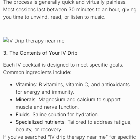
The process is generally quick and virtually painless.
Most sessions last between 30 minutes to an hour, giving
you time to unwind, read, or listen to music.
3. The Contents of Your IV Drip
Each IV cocktail is designed to meet specific goals.
Common ingredients include:
Vitamins
: B vitamins, vitamin C, and antioxidants
for energy and immunity.
Minerals
: Magnesium and calcium to support
muscle and nerve function.
Fluids
: Saline solution for hydration.
Specialized nutrients
: Tailored to address fatigue,
beauty, or recovery.
If you’ve searched “IV drip therapy near me” for specific