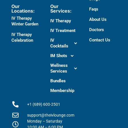
Our
Our
Faqs
Locations:
Services:
IV Therapy
About Us
IV Therapy
Winter Garden
Doctors​
IV Treatment
IV Therapy
Contact Us
Celebration
IV
Cocktails
IM Shots
Wellness
Services
Bundles
Membership
+1 (689) 600-2501
support@theivlounge.com
Monday – Saturday
10:00 AM – 6:00 PM