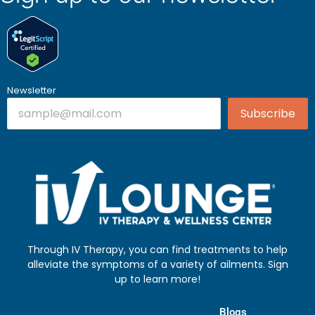
Newsletter
Subscribe
Through IV Therapy, you can find treatments to help
alleviate the symptoms of a variety of ailments. Sign
up to learn more!
Blogs