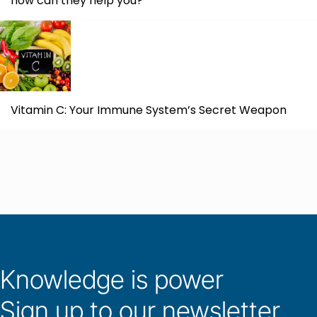
how can they help you?
Vitamin C: Your Immune System’s Secret Weapon
Knowledge is power
Sign up to our newsletter