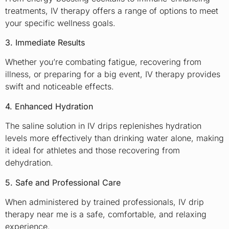
treatments, IV therapy offers a range of options to meet
your specific wellness goals.
3. Immediate Results
Whether you’re combating fatigue, recovering from
illness, or preparing for a big event, IV therapy provides
swift and noticeable effects.
4. Enhanced Hydration
The saline solution in IV drips replenishes hydration
levels more effectively than drinking water alone, making
it ideal for athletes and those recovering from
dehydration.
5. Safe and Professional Care
When administered by trained professionals, IV drip
therapy near me is a safe, comfortable, and relaxing
experience.