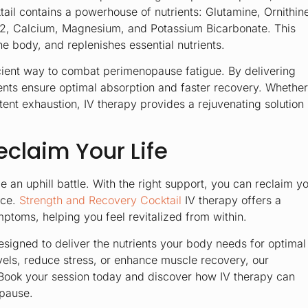
ail
contains a powerhouse of nutrients: Glutamine, Ornithin
 B12, Calcium, Magnesium, and Potassium Bicarbonate. This
e body, and replenishes essential nutrients.
fficient way to combat perimenopause fatigue. By delivering
ments ensure optimal absorption and faster recovery. Whether
ent exhaustion, IV therapy provides a rejuvenating solution
eclaim Your Life
an uphill battle. With the right support, you can reclaim y
nce.
Strength and Recovery Cocktail
IV therapy offers a
ptoms, helping you feel revitalized from within.
esigned to deliver the nutrients your body needs for optimal
vels, reduce stress, or enhance muscle recovery, our
n. Book your session today and discover how IV therapy can
opause.