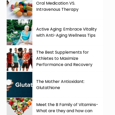
Oral Medication VS.
Intravenous Therapy
Active Aging: Embrace Vitality
with Anti-Aging Wellness Tips
The Best Supplements for
Athletes to Maximize
Performance and Recovery
The Mother Antioxidant:
Glutathione
Meet the B Family of Vitamins-
.
What are they and how can