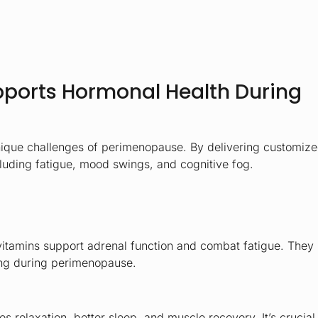
pports Hormonal Health During
unique challenges of perimenopause. By delivering customiz
cluding fatigue, mood swings, and cognitive fog.
vitamins support adrenal function and combat fatigue. They
eing during perimenopause.
relaxation, better sleep, and muscle recovery. It’s crucial