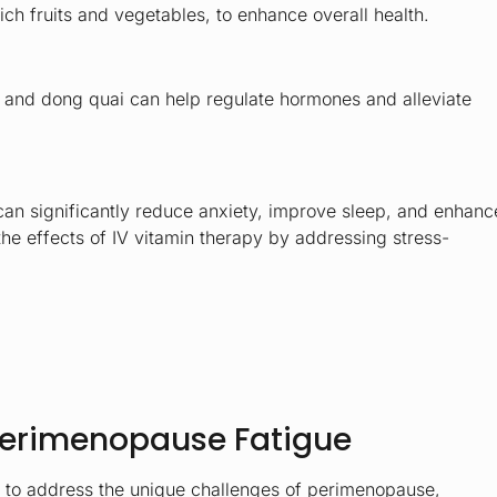
ich fruits and vegetables, to enhance overall health.
, and dong quai can help regulate hormones and alleviate
can significantly reduce anxiety, improve sleep, and enhanc
e effects of IV vitamin therapy by addressing stress-
 Perimenopause Fatigue
d to address the unique challenges of perimenopause,