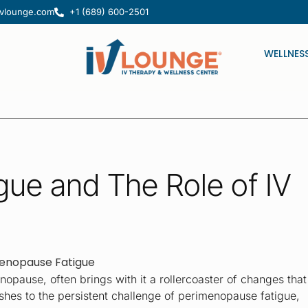
ivlounge.com
+1 (689) 600-2501
usions.
WELLNES
ue and The Role of IV
opause, often brings with it a rollercoaster of changes that
shes to the persistent challenge of perimenopause fatigue,