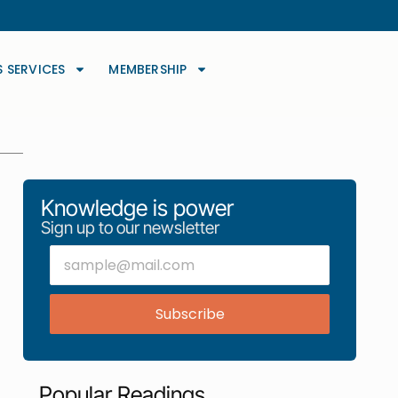
S SERVICES
MEMBERSHIP
Knowledge is power
Sign up to our newsletter
Subscribe
Popular Readings