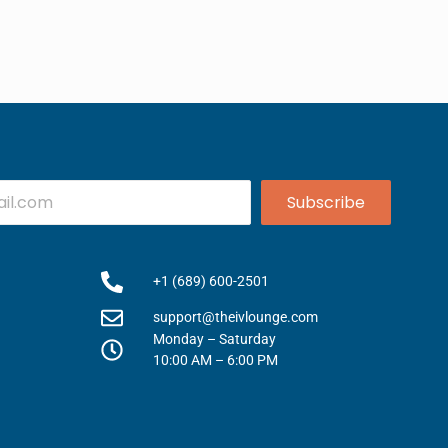
Subscribe
+1 (689) 600-2501
support@theivlounge.com
Monday – Saturday
10:00 AM – 6:00 PM