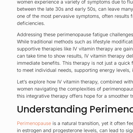
women experience a variety of symptoms due to fluc
between the late 30s and early 50s, can leave many
one of the most pervasive symptoms, often results 
deficiencies.
Addressing these perimenopause fatigue challenges 
While traditional methods such as lifestyle modifica
supportive therapies like IV vitamin therapy are gain
can take time to show results, IV vitamin therapy deli
immediate benefits. This therapy is not just a quick f
to meet individual needs, supporting energy levels
Let’s explore how IV vitamin therapy, combined wit
women navigating the complexities of perimenopaus
this integrative therapy offers hope for a smoother tr
Understanding Perimen
Perimenopause
is a natural transition, yet it often 
in estrogen and progesterone levels, can lead to si