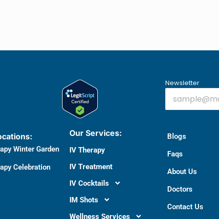
Newsletter
Our Services:
ocations:
Blogs
rapy Winter Garden
IV Therapy
Faqs
IV Treatment
apy Celebration
About Us
IV Cocktails
Doctors​
IM Shots
Contact Us
Wellness Services