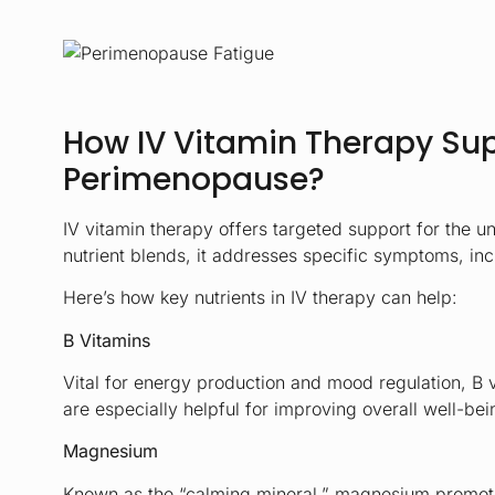
How IV Vitamin Therapy Su
Perimenopause?
IV vitamin therapy offers targeted support for the 
nutrient blends, it addresses specific symptoms, in
Here’s how key nutrients in IV therapy can help:
B Vitamins
Vital for energy production and mood regulation, B 
are especially helpful for improving overall well-b
Magnesium
Known as the “calming mineral,” magnesium promotes 