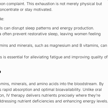
on complaint. This exhaustion is not merely physical but
 concentrate or stay motivated.
de:
els can disrupt sleep patterns and energy production.
 often prevent restorative sleep, leaving women feeling
tamins and minerals, such as magnesium and B vitamins, can
s essential for alleviating fatigue and improving quality of
?
itamins, minerals, and amino acids into the bloodstream. By
rapid absorption and optimal bioavailability. Unlike oral
n, IV therapy delivers nutrients precisely where they’re
ddressing nutrient deficiencies and enhancing energy levels