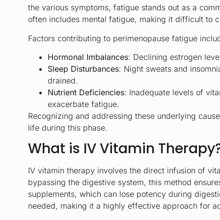
the various symptoms, fatigue stands out as a comm
often includes mental fatigue, making it difficult to
Factors contributing to perimenopause fatigue inclu
Hormonal Imbalances
: Declining estrogen lev
Sleep Disturbances
: Night sweats and insomnia
drained.
Nutrient Deficiencies
: Inadequate levels of vi
exacerbate fatigue.
Recognizing and addressing these underlying causes i
life during this phase.
What is IV Vitamin Therapy
IV vitamin therapy involves the direct infusion of v
bypassing the digestive system, this method ensures 
supplements, which can lose potency during digestio
needed, making it a highly effective approach for a