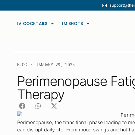
support@the
Discover sustained health with our expertly formulated wellness inf
IV COCKTAILS
IM SHOTS
BLOG
JANUARY 29, 2025
Perimenopause Fatig
Therapy
Perimenopause, the transitional phase leading to men
can disrupt daily life. From mood swings and hot fla