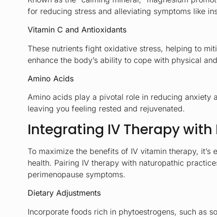
for reducing stress and alleviating symptoms like i
Vitamin C and Antioxidants
These nutrients fight oxidative stress, helping to mi
enhance the body’s ability to cope with physical and
Amino Acids
Amino acids play a pivotal role in reducing anxiety 
leaving you feeling rested and rejuvenated.
Integrating IV Therapy with 
To maximize the benefits of IV vitamin therapy, it’
health. Pairing IV therapy with naturopathic practi
perimenopause symptoms.
Dietary Adjustments
Incorporate foods rich in phytoestrogens, such as s