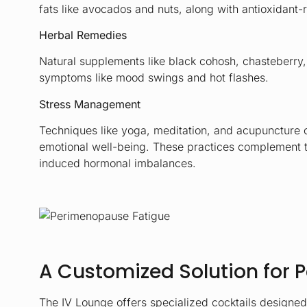
fats like avocados and nuts, along with antioxidant-r
Herbal Remedies
Natural supplements like black cohosh, chasteberry
symptoms like mood swings and hot flashes.
Stress Management
Techniques like yoga, meditation, and acupuncture 
emotional well-being. These practices complement th
induced hormonal imbalances.
A Customized Solution for
The IV Lounge offers specialized cocktails designe