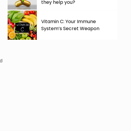
they help you?
Vitamin C: Your Immune
System’s Secret Weapon
ed