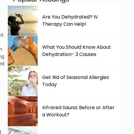
,
Are You Dehydrated? IV
Therapy Can Help!
nd.
What You Should Know About
h
Dehydration- 3 Causes
ing
ned
Get Rid of Seasonal Allergies
r
Today
Infrared Sauna: Before or After
a Workout?
g