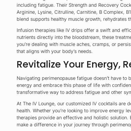
including fatigue. Their
Strength and Recovery Cockt
Arginine, Lysine, Citrulline, Carnitine, B Complex,
blend supports healthy muscle growth, rehydrates th
Infusion therapies like IV drips offer a swift and e
nutrients directly into the bloodstream, these treat
you’re dealing with muscle aches, cramps, or persist
that aligns with your body’s needs.
Revitalize Your Energy, R
Navigating perimenopause fatigue doesn’t have to be 
energy and embrace this phase of life with confide
transformative way to address fatigue and other sym
At The IV Lounge, our customized IV cocktails are d
health. Whether you’re looking to improve energy le
therapies provide an effective and holistic solutio
make a difference in your journey through perimen