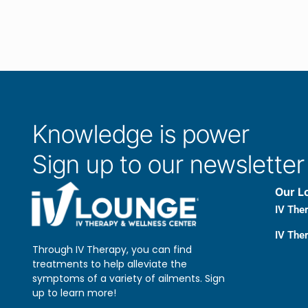
Knowledge is power
Sign up to our newsletter
Our L
IV The
IV Ther
Through IV Therapy, you can find
treatments to help alleviate the
symptoms of a variety of ailments. Sign
up to learn more!