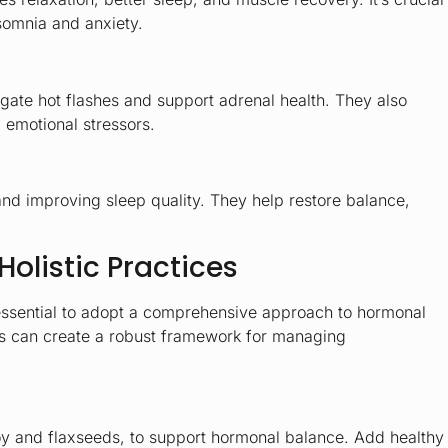
nsomnia and anxiety.
tigate hot flashes and support adrenal health. They also
 emotional stressors.
and improving sleep quality. They help restore balance,
Holistic Practices
s essential to adopt a comprehensive approach to hormonal
ces can create a robust framework for managing
oy and flaxseeds, to support hormonal balance. Add healthy