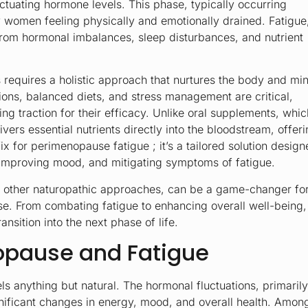
tuating hormone levels. This phase, typically occurring
 women feeling physically and emotionally drained. Fatigue
from hormonal imbalances, sleep disturbances, and nutrient
requires a holistic approach that nurtures the body and mi
tions, balanced diets, and stress management are critical,
ing traction for their efficacy. Unlike oral supplements, whic
vers essential nutrients directly into the bloodstream, offer
ix for perimenopause fatigue ; it’s a tailored solution desig
, improving mood, and mitigating symptoms of fatigue.
h other naturopathic approaches, can be a game-changer fo
e. From combating fatigue to enhancing overall well-being,
ansition into the next phase of life.
opause and Fatigue
feels anything but natural. The hormonal fluctuations, primarily
gnificant changes in energy, mood, and overall health. Amon