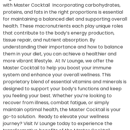
with Master Cocktail Incorporating carbohydrates,
proteins, and fats in the right proportions is essential
for maintaining a balanced diet and supporting overall
health. These macronutrients each play unique roles
that contribute to the body’s energy production,
tissue repair, and nutrient absorption. By
understanding their importance and how to balance
them in your diet, you can achieve a healthier and
more vibrant lifestyle. At IV Lounge, we offer the
Master Cocktail to help you boost your immune
system and enhance your overall wellness. This
proprietary blend of essential vitamins and minerals is
designed to support your body’s functions and keep
you feeling your best. Whether you’re looking to
recover from illness, combat fatigue, or simply
maintain optimal health, the Master Cocktail is your
go-to solution. Ready to elevate your wellness
journey? Visit IV Lounge today to experience the