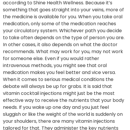
according to Shine Health Wellness. Because it’s
something that goes straight into your veins, more of
the medicine is available for you. When you take oral
medication, only some of the medication reaches
your circulatory system. Whichever path you decide
to take often depends on the type of person you are.
In other cases, it also depends on what the doctor
recommends. What may work for you, may not work
for someone else. Even if you would rather
intravenous methods, you might see that oral
medication makes you feel better and vice versa.
When it comes to serious medical conditions the
debate will always be up for grabs. It is said that
vitamin cocktail injections might just be the most
effective way to receive the nutrients that your body
needs. If you wake up one day and you just feel
sluggish or like the weight of the world is suddenly on
your shoulders, there are many vitamin injections
tailored for that. They administer the key nutrients