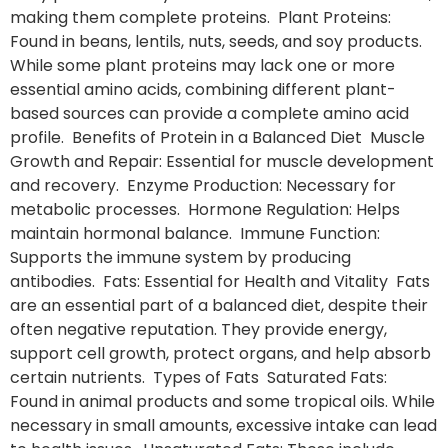
making them complete proteins. Plant Proteins:
Found in beans, lentils, nuts, seeds, and soy products.
While some plant proteins may lack one or more
essential amino acids, combining different plant-
based sources can provide a complete amino acid
profile. Benefits of Protein in a Balanced Diet Muscle
Growth and Repair: Essential for muscle development
and recovery. Enzyme Production: Necessary for
metabolic processes. Hormone Regulation: Helps
maintain hormonal balance. Immune Function:
Supports the immune system by producing
antibodies. Fats: Essential for Health and Vitality Fats
are an essential part of a balanced diet, despite their
often negative reputation. They provide energy,
support cell growth, protect organs, and help absorb
certain nutrients. Types of Fats Saturated Fats:
Found in animal products and some tropical oils. While
necessary in small amounts, excessive intake can lead