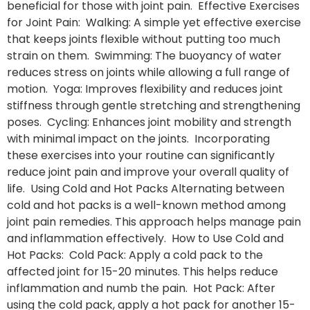
beneficial for those with joint pain. Effective Exercises
for Joint Pain: Walking: A simple yet effective exercise
that keeps joints flexible without putting too much
strain on them. Swimming: The buoyancy of water
reduces stress on joints while allowing a full range of
motion. Yoga: Improves flexibility and reduces joint
stiffness through gentle stretching and strengthening
poses. Cycling: Enhances joint mobility and strength
with minimal impact on the joints. Incorporating
these exercises into your routine can significantly
reduce joint pain and improve your overall quality of
life. Using Cold and Hot Packs Alternating between
cold and hot packs is a well-known method among
joint pain remedies. This approach helps manage pain
and inflammation effectively. How to Use Cold and
Hot Packs: Cold Pack: Apply a cold pack to the
affected joint for 15-20 minutes. This helps reduce
inflammation and numb the pain. Hot Pack: After
using the cold pack, apply a hot pack for another 15-