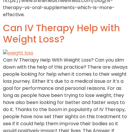
https://www.shinehealthwellness.com/blog/iv-
therapy-vs-oral-supplements-which-is-more-
effective.
Can IV Therapy Help with
Weight Loss?
Can IV Therapy Help With Weight Loss? Can you slim
down with the help of this practice? There are always
people looking for help when it comes to their weight
loss journey. Either it’s due to a medical issue or it’s a
goal for performance and personal reasons. For as
long as people have been trying to lose weight, they
have also been looking for better and faster ways to
do it. Thanks to the boom in popularity of IV Therapy,
people have now set their sights on this treatment to
see if it could help them improve their bodies so it
would positively impact their lives. The Answer If