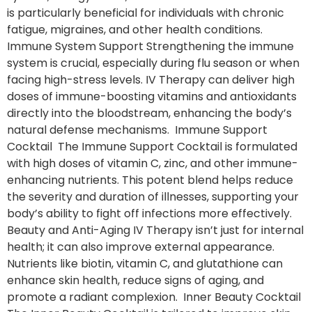
is particularly beneficial for individuals with chronic
fatigue, migraines, and other health conditions.
Immune System Support Strengthening the immune
system is crucial, especially during flu season or when
facing high-stress levels. IV Therapy can deliver high
doses of immune-boosting vitamins and antioxidants
directly into the bloodstream, enhancing the body’s
natural defense mechanisms. Immune Support
Cocktail The Immune Support Cocktail is formulated
with high doses of vitamin C, zinc, and other immune-
enhancing nutrients. This potent blend helps reduce
the severity and duration of illnesses, supporting your
body’s ability to fight off infections more effectively.
Beauty and Anti-Aging IV Therapy isn’t just for internal
health; it can also improve external appearance.
Nutrients like biotin, vitamin C, and glutathione can
enhance skin health, reduce signs of aging, and
promote a radiant complexion. Inner Beauty Cocktail