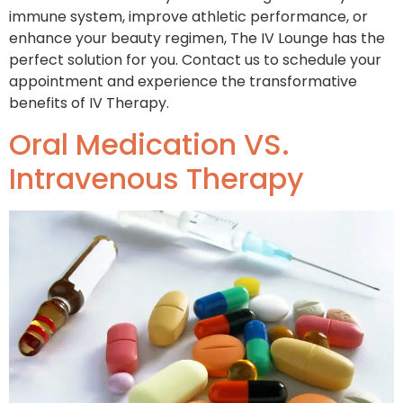
immune system, improve athletic performance, or
enhance your beauty regimen, The IV Lounge has the
perfect solution for you. Contact us to schedule your
appointment and experience the transformative
benefits of IV Therapy.
Oral Medication VS.
Intravenous Therapy