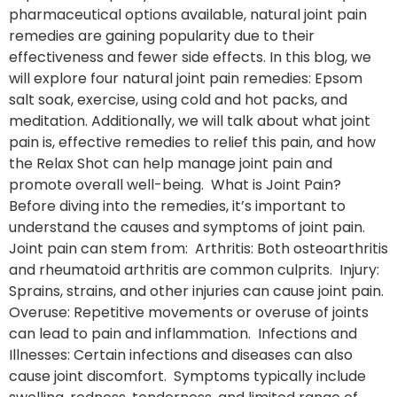
pharmaceutical options available, natural joint pain
remedies are gaining popularity due to their
effectiveness and fewer side effects. In this blog, we
will explore four natural joint pain remedies: Epsom
salt soak, exercise, using cold and hot packs, and
meditation. Additionally, we will talk about what joint
pain is, effective remedies to relief this pain, and how
the Relax Shot can help manage joint pain and
promote overall well-being. What is Joint Pain?
Before diving into the remedies, it’s important to
understand the causes and symptoms of joint pain.
Joint pain can stem from: Arthritis: Both osteoarthritis
and rheumatoid arthritis are common culprits. Injury:
Sprains, strains, and other injuries can cause joint pain.
Overuse: Repetitive movements or overuse of joints
can lead to pain and inflammation. Infections and
Illnesses: Certain infections and diseases can also
cause joint discomfort. Symptoms typically include