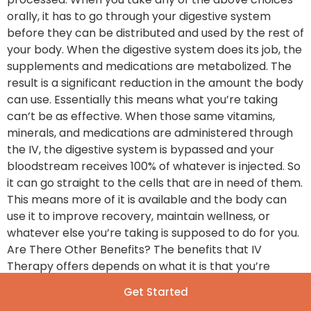
orally, it has to go through your digestive system
before they can be distributed and used by the rest of
your body. When the digestive system does its job, the
supplements and medications are metabolized. The
result is a significant reduction in the amount the body
can use. Essentially this means what you’re taking
can’t be as effective. When those same vitamins,
minerals, and medications are administered through
the IV, the digestive system is bypassed and your
bloodstream receives 100% of whatever is injected. So
it can go straight to the cells that are in need of them.
This means more of it is available and the body can
use it to improve recovery, maintain wellness, or
whatever else you’re taking is supposed to do for you.
Are There Other Benefits? The benefits that IV
Therapy offers depends on what it is that you’re
taking and why you need it. However, choosing IV
Get Started
Therapy over other options do offer incentives that