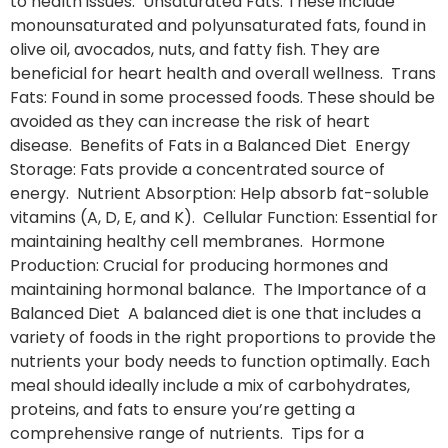
to health issues. Unsaturated Fats: These include
monounsaturated and polyunsaturated fats, found in
olive oil, avocados, nuts, and fatty fish. They are
beneficial for heart health and overall wellness. Trans
Fats: Found in some processed foods. These should be
avoided as they can increase the risk of heart
disease. Benefits of Fats in a Balanced Diet Energy
Storage: Fats provide a concentrated source of
energy. Nutrient Absorption: Help absorb fat-soluble
vitamins (A, D, E, and K). Cellular Function: Essential for
maintaining healthy cell membranes. Hormone
Production: Crucial for producing hormones and
maintaining hormonal balance. The Importance of a
Balanced Diet A balanced diet is one that includes a
variety of foods in the right proportions to provide the
nutrients your body needs to function optimally. Each
meal should ideally include a mix of carbohydrates,
proteins, and fats to ensure you’re getting a
comprehensive range of nutrients. Tips for a