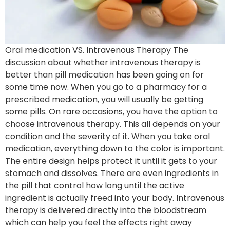
Oral medication VS. Intravenous Therapy The
discussion about whether intravenous therapy is
better than pill medication has been going on for
some time now. When you go to a pharmacy for a
prescribed medication, you will usually be getting
some pills. On rare occasions, you have the option to
choose intravenous therapy. This all depends on your
condition and the severity of it. When you take oral
medication, everything down to the color is important.
The entire design helps protect it until it gets to your
stomach and dissolves. There are even ingredients in
the pill that control how long until the active
ingredient is actually freed into your body. Intravenous
therapy is delivered directly into the bloodstream
which can help you feel the effects right away