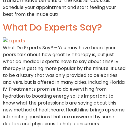
transformative benefits of the Master Cocktail.
Schedule your appointment and start feeling your
best from the inside out!
What Do Experts Say?
What Do Experts Say? – You may have heard your
peers talk about how great IV Therapy is, but just
what do medical experts have to say about this? IV
therapy is getting more popular by the minute. It used
to be a luxury that was only provided to celebrities
and VIPs, but is offered in many cities, including Florida.
IV Treatments promise to do everything from
hydration to boosting energy so it’s important to
know what the professionals are saying about this
new method of healthcare. Healthline brings up some
interesting questions that are answered by some
doctors and physicians to help consumers