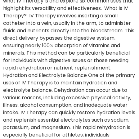
what IV Therapy is and explore six common uses that
highlight its versatility and effectiveness. What is IV
Therapy? IV Therapy involves inserting a small
catheter into a vein, usually in the arm, to administer
fluids and nutrients directly into the bloodstream. This
direct delivery bypasses the digestive system,
ensuring nearly 100% absorption of vitamins and
minerals. This method can be particularly beneficial
for individuals with digestive issues or those needing
rapid rehydration or nutrient replenishment.
Hydration and Electrolyte Balance One of the primary
uses of IV Therapy is to maintain hydration and
electrolyte balance. Dehydration can occur due to
various reasons, including excessive physical activity,
illness, alcohol consumption, and inadequate water
intake. IV Therapy can quickly restore hydration levels
and replenish essential electrolytes such as sodium,
potassium, and magnesium. This rapid rehydration is
especially beneficial for athletes, individuals