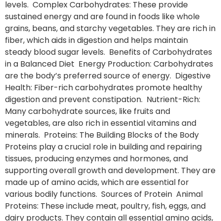
levels. Complex Carbohydrates: These provide
sustained energy and are found in foods like whole
grains, beans, and starchy vegetables. They are rich in
fiber, which aids in digestion and helps maintain
steady blood sugar levels. Benefits of Carbohydrates
in a Balanced Diet Energy Production: Carbohydrates
are the body’s preferred source of energy. Digestive
Health: Fiber-rich carbohydrates promote healthy
digestion and prevent constipation. Nutrient-Rich:
Many carbohydrate sources, like fruits and
vegetables, are also rich in essential vitamins and
minerals. Proteins: The Building Blocks of the Body
Proteins play a crucial role in building and repairing
tissues, producing enzymes and hormones, and
supporting overall growth and development. They are
made up of amino acids, which are essential for
various bodily functions. Sources of Protein Animal
Proteins: These include meat, poultry, fish, eggs, and
dairy products. They contain all essential amino acids,