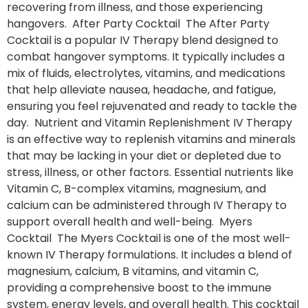
recovering from illness, and those experiencing
hangovers. After Party Cocktail The After Party
Cocktail is a popular IV Therapy blend designed to
combat hangover symptoms. It typically includes a
mix of fluids, electrolytes, vitamins, and medications
that help alleviate nausea, headache, and fatigue,
ensuring you feel rejuvenated and ready to tackle the
day. Nutrient and Vitamin Replenishment IV Therapy
is an effective way to replenish vitamins and minerals
that may be lacking in your diet or depleted due to
stress, illness, or other factors. Essential nutrients like
Vitamin C, B-complex vitamins, magnesium, and
calcium can be administered through IV Therapy to
support overall health and well-being. Myers
Cocktail The Myers Cocktail is one of the most well-
known IV Therapy formulations. It includes a blend of
magnesium, calcium, B vitamins, and vitamin C,
providing a comprehensive boost to the immune
system, energy levels, and overall health. This cocktail