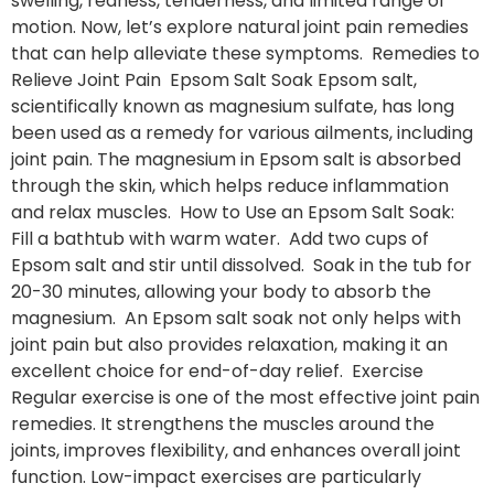
swelling, redness, tenderness, and limited range of
motion. Now, let’s explore natural joint pain remedies
that can help alleviate these symptoms. Remedies to
Relieve Joint Pain Epsom Salt Soak Epsom salt,
scientifically known as magnesium sulfate, has long
been used as a remedy for various ailments, including
joint pain. The magnesium in Epsom salt is absorbed
through the skin, which helps reduce inflammation
and relax muscles. How to Use an Epsom Salt Soak:
Fill a bathtub with warm water. Add two cups of
Epsom salt and stir until dissolved. Soak in the tub for
20-30 minutes, allowing your body to absorb the
magnesium. An Epsom salt soak not only helps with
joint pain but also provides relaxation, making it an
excellent choice for end-of-day relief. Exercise
Regular exercise is one of the most effective joint pain
remedies. It strengthens the muscles around the
joints, improves flexibility, and enhances overall joint
function. Low-impact exercises are particularly