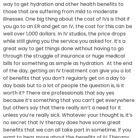
way to get hydration and other health benefits to
those that are suffering from mild to moderate
illnesses. One big thing about the cost of IVs is that if
you go to an ER and get an IV, the cost for this can be
well over 1,000 dollars. In IV studios, the price drops
while still giving you the service you asked for. It’s a
great way to get things done without having to go
through the struggle of insurance or huge medical
bills for something as simple as hydration. At the end
of the day, getting an IV treatment can give you a lot
of benefits that you don’t regularly get on a day to
day basis but to a lot of people the question is, is it
worth it? There are professionals that say yes
because it’s something that you can’t get everywhere
but others say that there really isn’t a need for it
unless you’re really sick. Whatever your thought is, it’s
no secret that IV therapy does have some great
benefits that we can all take part in sometime. If you
want to hear more about the benefits of IV Therapy,