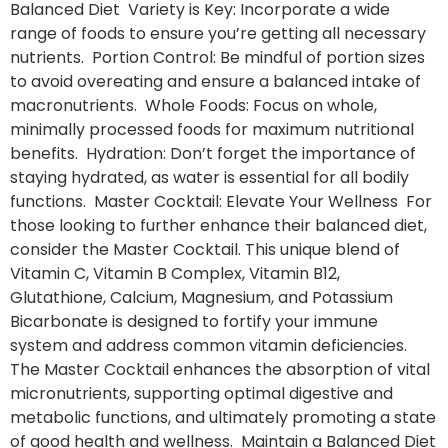
Balanced Diet Variety is Key: Incorporate a wide
range of foods to ensure you’re getting all necessary
nutrients. Portion Control: Be mindful of portion sizes
to avoid overeating and ensure a balanced intake of
macronutrients. Whole Foods: Focus on whole,
minimally processed foods for maximum nutritional
benefits. Hydration: Don’t forget the importance of
staying hydrated, as water is essential for all bodily
functions. Master Cocktail: Elevate Your Wellness For
those looking to further enhance their balanced diet,
consider the Master Cocktail. This unique blend of
Vitamin C, Vitamin B Complex, Vitamin B12,
Glutathione, Calcium, Magnesium, and Potassium
Bicarbonate is designed to fortify your immune
system and address common vitamin deficiencies.
The Master Cocktail enhances the absorption of vital
micronutrients, supporting optimal digestive and
metabolic functions, and ultimately promoting a state
of good health and wellness. Maintain a Balanced Diet