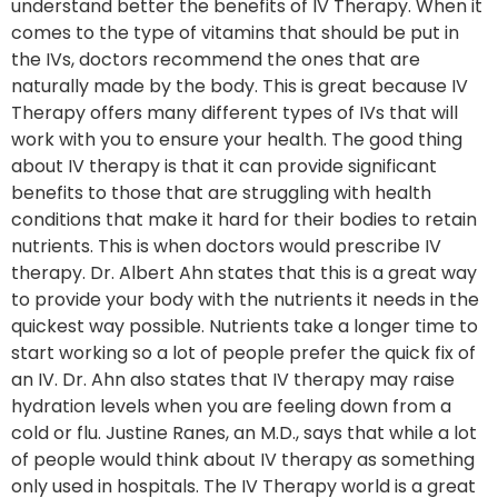
understand better the benefits of IV Therapy. When it
comes to the type of vitamins that should be put in
the IVs, doctors recommend the ones that are
naturally made by the body. This is great because IV
Therapy offers many different types of IVs that will
work with you to ensure your health. The good thing
about IV therapy is that it can provide significant
benefits to those that are struggling with health
conditions that make it hard for their bodies to retain
nutrients. This is when doctors would prescribe IV
therapy. Dr. Albert Ahn states that this is a great way
to provide your body with the nutrients it needs in the
quickest way possible. Nutrients take a longer time to
start working so a lot of people prefer the quick fix of
an IV. Dr. Ahn also states that IV therapy may raise
hydration levels when you are feeling down from a
cold or flu. Justine Ranes, an M.D., says that while a lot
of people would think about IV therapy as something
only used in hospitals. The IV Therapy world is a great