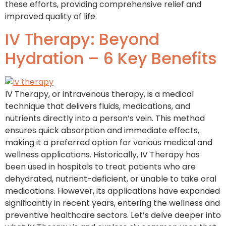
these efforts, providing comprehensive relief and
improved quality of life.
IV Therapy: Beyond
Hydration – 6 Key Benefits
IV Therapy, or intravenous therapy, is a medical
technique that delivers fluids, medications, and
nutrients directly into a person’s vein. This method
ensures quick absorption and immediate effects,
making it a preferred option for various medical and
wellness applications. Historically, IV Therapy has
been used in hospitals to treat patients who are
dehydrated, nutrient-deficient, or unable to take oral
medications. However, its applications have expanded
significantly in recent years, entering the wellness and
preventive healthcare sectors. Let’s delve deeper into