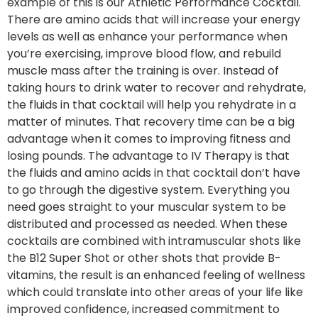
example of this is our Athletic Performance Cocktail.
There are amino acids that will increase your energy
levels as well as enhance your performance when
you’re exercising, improve blood flow, and rebuild
muscle mass after the training is over. Instead of
taking hours to drink water to recover and rehydrate,
the fluids in that cocktail will help you rehydrate in a
matter of minutes. That recovery time can be a big
advantage when it comes to improving fitness and
losing pounds. The advantage to IV Therapy is that
the fluids and amino acids in that cocktail don’t have
to go through the digestive system. Everything you
need goes straight to your muscular system to be
distributed and processed as needed. When these
cocktails are combined with intramuscular shots like
the B12 Super Shot or other shots that provide B-
vitamins, the result is an enhanced feeling of wellness
which could translate into other areas of your life like
improved confidence, increased commitment to