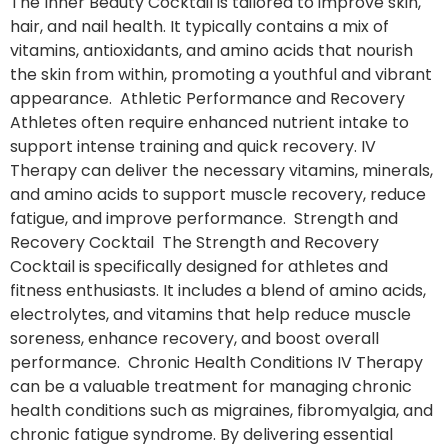
The Inner Beauty Cocktail is tailored to improve skin,
hair, and nail health. It typically contains a mix of
vitamins, antioxidants, and amino acids that nourish
the skin from within, promoting a youthful and vibrant
appearance. Athletic Performance and Recovery
Athletes often require enhanced nutrient intake to
support intense training and quick recovery. IV
Therapy can deliver the necessary vitamins, minerals,
and amino acids to support muscle recovery, reduce
fatigue, and improve performance. Strength and
Recovery Cocktail The Strength and Recovery
Cocktail is specifically designed for athletes and
fitness enthusiasts. It includes a blend of amino acids,
electrolytes, and vitamins that help reduce muscle
soreness, enhance recovery, and boost overall
performance. Chronic Health Conditions IV Therapy
can be a valuable treatment for managing chronic
health conditions such as migraines, fibromyalgia, and
chronic fatigue syndrome. By delivering essential