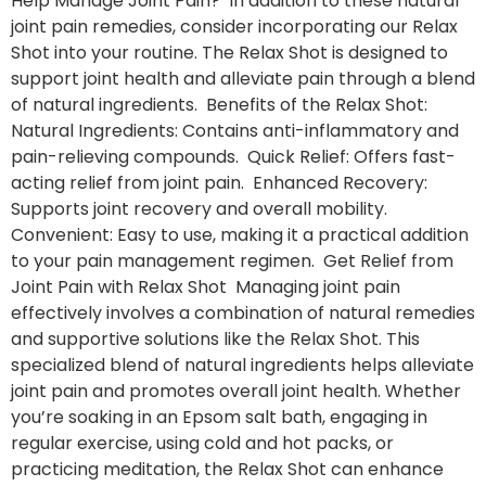
Help Manage Joint Pain? In addition to these natural
joint pain remedies, consider incorporating our Relax
Shot into your routine. The Relax Shot is designed to
support joint health and alleviate pain through a blend
of natural ingredients. Benefits of the Relax Shot:
Natural Ingredients: Contains anti-inflammatory and
pain-relieving compounds. Quick Relief: Offers fast-
acting relief from joint pain. Enhanced Recovery:
Supports joint recovery and overall mobility.
Convenient: Easy to use, making it a practical addition
to your pain management regimen. Get Relief from
Joint Pain with Relax Shot Managing joint pain
effectively involves a combination of natural remedies
and supportive solutions like the Relax Shot. This
specialized blend of natural ingredients helps alleviate
joint pain and promotes overall joint health. Whether
you’re soaking in an Epsom salt bath, engaging in
regular exercise, using cold and hot packs, or
practicing meditation, the Relax Shot can enhance