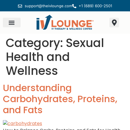
support@theivlounge.com
+1 (689) 600-2501
Category:
Sexual
Health and
Wellness
Understanding
Carbohydrates, Proteins,
and Fats