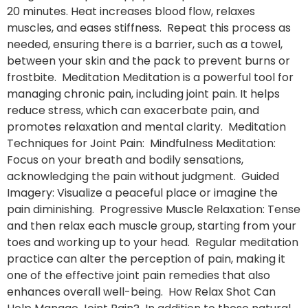
20 minutes. Heat increases blood flow, relaxes
muscles, and eases stiffness. Repeat this process as
needed, ensuring there is a barrier, such as a towel,
between your skin and the pack to prevent burns or
frostbite. Meditation Meditation is a powerful tool for
managing chronic pain, including joint pain. It helps
reduce stress, which can exacerbate pain, and
promotes relaxation and mental clarity. Meditation
Techniques for Joint Pain: Mindfulness Meditation:
Focus on your breath and bodily sensations,
acknowledging the pain without judgment. Guided
Imagery: Visualize a peaceful place or imagine the
pain diminishing. Progressive Muscle Relaxation: Tense
and then relax each muscle group, starting from your
toes and working up to your head. Regular meditation
practice can alter the perception of pain, making it
one of the effective joint pain remedies that also
enhances overall well-being. How Relax Shot Can