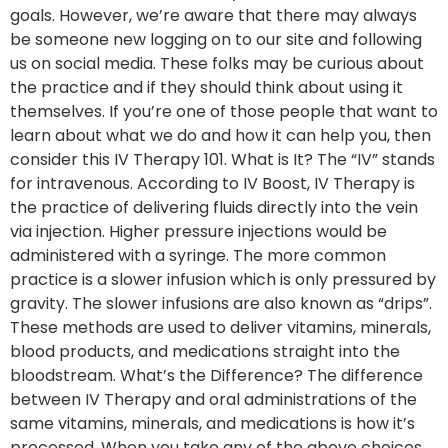
goals. However, we’re aware that there may always
be someone new logging on to our site and following
us on social media. These folks may be curious about
the practice and if they should think about using it
themselves. If you’re one of those people that want to
learn about what we do and how it can help you, then
consider this IV Therapy 101. What is It? The “IV” stands
for intravenous. According to IV Boost, IV Therapy is
the practice of delivering fluids directly into the vein
via injection. Higher pressure injections would be
administered with a syringe. The more common
practice is a slower infusion which is only pressured by
gravity. The slower infusions are also known as “drips”.
These methods are used to deliver vitamins, minerals,
blood products, and medications straight into the
bloodstream. What’s the Difference? The difference
between IV Therapy and oral administrations of the
same vitamins, minerals, and medications is how it’s
processed. When you take any of the above choices