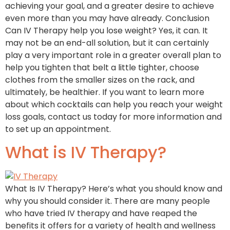
achieving your goal, and a greater desire to achieve
even more than you may have already. Conclusion
Can IV Therapy help you lose weight? Yes, it can. It
may not be an end-all solution, but it can certainly
play a very important role in a greater overall plan to
help you tighten that belt a little tighter, choose
clothes from the smaller sizes on the rack, and
ultimately, be healthier. If you want to learn more
about which cocktails can help you reach your weight
loss goals, contact us today for more information and
to set up an appointment.
What is IV Therapy?
What Is IV Therapy? Here’s what you should know and
why you should consider it. There are many people
who have tried IV therapy and have reaped the
benefits it offers for a variety of health and wellness