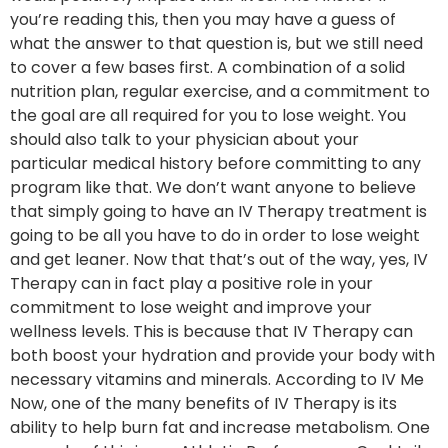
you’re reading this, then you may have a guess of
what the answer to that question is, but we still need
to cover a few bases first. A combination of a solid
nutrition plan, regular exercise, and a commitment to
the goal are all required for you to lose weight. You
should also talk to your physician about your
particular medical history before committing to any
program like that. We don’t want anyone to believe
that simply going to have an IV Therapy treatment is
going to be all you have to do in order to lose weight
and get leaner. Now that that’s out of the way, yes, IV
Therapy can in fact play a positive role in your
commitment to lose weight and improve your
wellness levels. This is because that IV Therapy can
both boost your hydration and provide your body with
necessary vitamins and minerals. According to IV Me
Now, one of the many benefits of IV Therapy is its
ability to help burn fat and increase metabolism. One