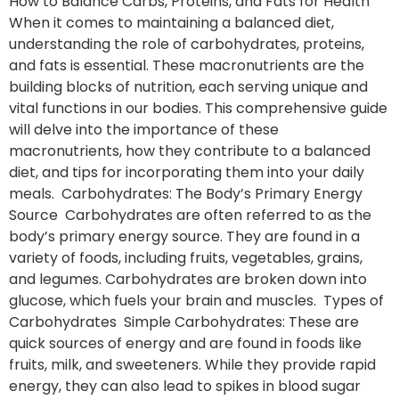
How to Balance Carbs, Proteins, and Fats for Health
When it comes to maintaining a balanced diet,
understanding the role of carbohydrates, proteins,
and fats is essential. These macronutrients are the
building blocks of nutrition, each serving unique and
vital functions in our bodies. This comprehensive guide
will delve into the importance of these
macronutrients, how they contribute to a balanced
diet, and tips for incorporating them into your daily
meals. Carbohydrates: The Body’s Primary Energy
Source Carbohydrates are often referred to as the
body’s primary energy source. They are found in a
variety of foods, including fruits, vegetables, grains,
and legumes. Carbohydrates are broken down into
glucose, which fuels your brain and muscles. Types of
Carbohydrates Simple Carbohydrates: These are
quick sources of energy and are found in foods like
fruits, milk, and sweeteners. While they provide rapid
energy, they can also lead to spikes in blood sugar