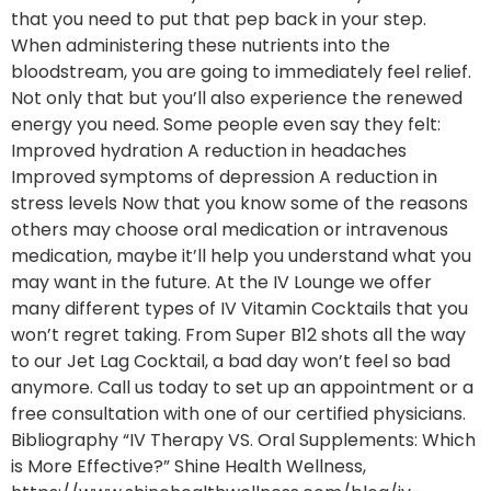
that you need to put that pep back in your step.
When administering these nutrients into the
bloodstream, you are going to immediately feel relief.
Not only that but you’ll also experience the renewed
energy you need. Some people even say they felt:
Improved hydration A reduction in headaches
Improved symptoms of depression A reduction in
stress levels Now that you know some of the reasons
others may choose oral medication or intravenous
medication, maybe it’ll help you understand what you
may want in the future. At the IV Lounge we offer
many different types of IV Vitamin Cocktails that you
won’t regret taking. From Super B12 shots all the way
to our Jet Lag Cocktail, a bad day won’t feel so bad
anymore. Call us today to set up an appointment or a
free consultation with one of our certified physicians.
Bibliography “IV Therapy VS. Oral Supplements: Which
is More Effective?” Shine Health Wellness,