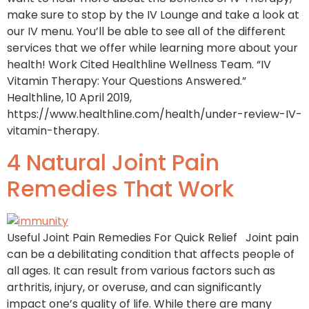
make sure to stop by the IV Lounge and take a look at
our IV menu. You’ll be able to see all of the different
services that we offer while learning more about your
health! Work Cited Healthline Wellness Team. “IV
Vitamin Therapy: Your Questions Answered.”
Healthline, 10 April 2019,
https://www.healthline.com/health/under-review-IV-
vitamin-therapy.
4 Natural Joint Pain
Remedies That Work
Useful Joint Pain Remedies For Quick Relief Joint pain
can be a debilitating condition that affects people of
all ages. It can result from various factors such as
arthritis, injury, or overuse, and can significantly
impact one’s quality of life. While there are many