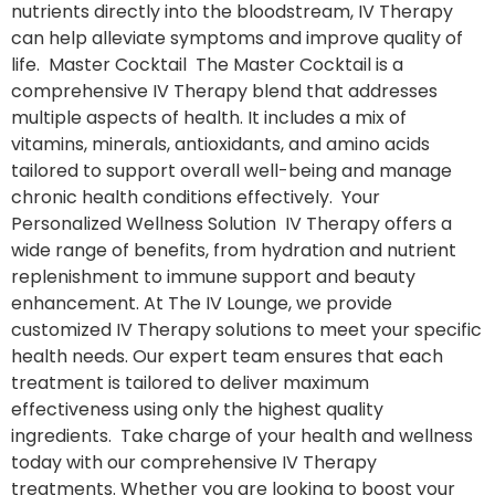
nutrients directly into the bloodstream, IV Therapy
can help alleviate symptoms and improve quality of
life. Master Cocktail The Master Cocktail is a
comprehensive IV Therapy blend that addresses
multiple aspects of health. It includes a mix of
vitamins, minerals, antioxidants, and amino acids
tailored to support overall well-being and manage
chronic health conditions effectively. Your
Personalized Wellness Solution IV Therapy offers a
wide range of benefits, from hydration and nutrient
replenishment to immune support and beauty
enhancement. At The IV Lounge, we provide
customized IV Therapy solutions to meet your specific
health needs. Our expert team ensures that each
treatment is tailored to deliver maximum
effectiveness using only the highest quality
ingredients. Take charge of your health and wellness
today with our comprehensive IV Therapy
treatments. Whether you are looking to boost your